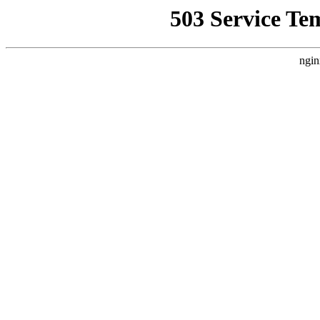
503 Service Te
ngin