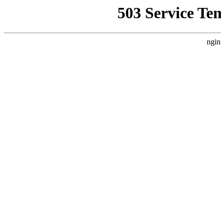
503 Service Te
ngin