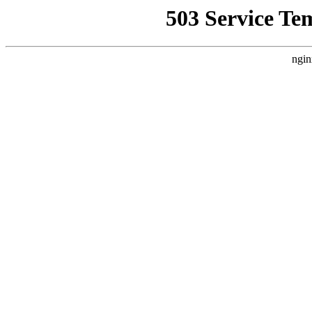
503 Service Te
ngin